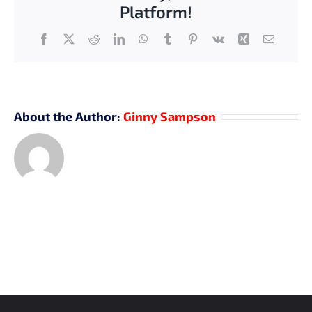
Platform!
Facebook
X
Reddit
LinkedIn
WhatsApp
Tumblr
Pinterest
Vk
Xing
Email
About the Author:
Ginny Sampson