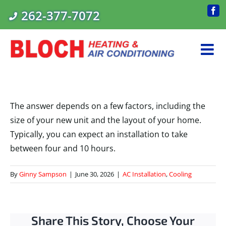
Skip
262-377-7072
Fac
to
content
The answer depends on a few factors, including the
size of your new unit and the layout of your home.
Typically, you can expect an installation to take
between four and 10 hours.
By
Ginny Sampson
|
June 30, 2026
|
AC Installation
,
Cooling
Share This Story, Choose Your