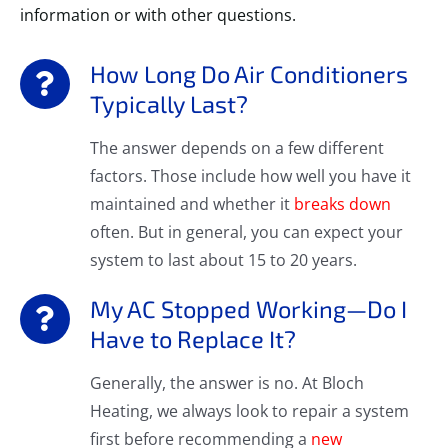
information or with other questions.
How Long Do Air Conditioners
Typically Last?
The answer depends on a few different
factors. Those include how well you have it
maintained and whether it
breaks down
often. But in general, you can expect your
system to last about 15 to 20 years.
My AC Stopped Working—Do I
Have to Replace It?
Generally, the answer is no. At Bloch
Heating, we always look to repair a system
first before recommending a
new