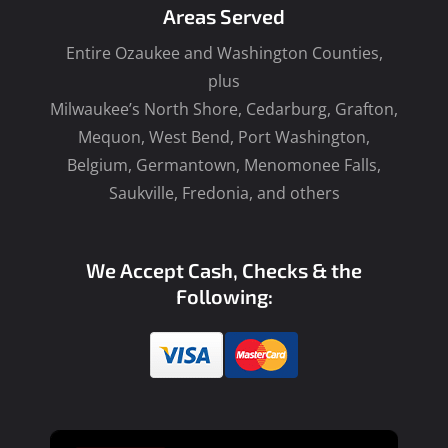
Areas Served
Entire Ozaukee and Washington Counties,
plus
Milwaukee’s North Shore, Cedarburg, Grafton,
Mequon, West Bend, Port Washington,
Belgium, Germantown, Menomonee Falls,
Saukville, Fredonia, and others
We Accept Cash, Checks & the
Following: