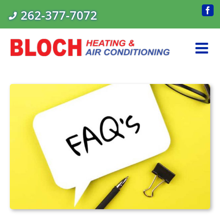
Skip
262-377-7072
Fac
to
content