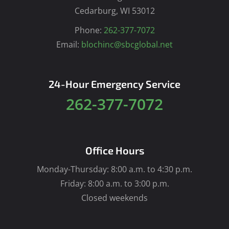
Cedarburg, WI 53012
Phone:
262-377-7072
Email:
blochinc@sbcglobal.net
24-Hour Emergency Service
262-377-7072
Office Hours
Monday-Thursday: 8:00 a.m. to 4:30 p.m.
Friday: 8:00 a.m. to 3:00 p.m.
Closed weekends