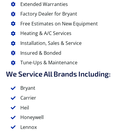
Extended Warranties
Factory Dealer for Bryant
Free Estimates on New Equipment
Heating & A/C Services
Installation, Sales & Service
Insured & Bonded
Tune-Ups & Maintenance
We Service All Brands Including:
Bryant
Carrier
Heil
Honeywell
Lennox