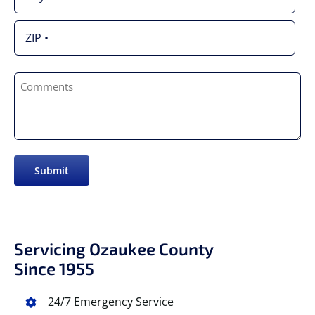
Address
City
ZIP
Comments
/
Postal
Code
Submit
Servicing Ozaukee County
Since 1955
24/7 Emergency Service