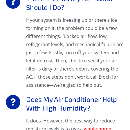
Should I Do?
If your system is freezing up or there’s ice
forming on it, the problem could be a few
different things. Blocked air flow, low
refrigerant levels, and mechanical failure are
just a few. Firstly, turn off your system and
let it defrost. Then, check to see if your air
filter is dirty or there’s debris covering the
AC. If those steps don’t work, call Bloch for
assistance—we’re glad to help out.
Does My Air Conditioner Help
With High Humidity?
It does. However, the best way to reduce
moisture levels is to use a
whole-home