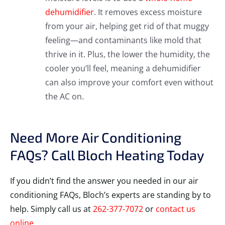
dehumidifier
. It removes excess moisture
from your air, helping get rid of that muggy
feeling—and contaminants like mold that
thrive in it. Plus, the lower the humidity, the
cooler you’ll feel, meaning a dehumidifier
can also improve your comfort even without
the AC on.
Need More Air Conditioning
FAQs? Call Bloch Heating Today
If you didn’t find the answer you needed in our air
conditioning FAQs, Bloch’s experts are standing by to
help. Simply call us at
262-377-7072
or
contact us
online
.