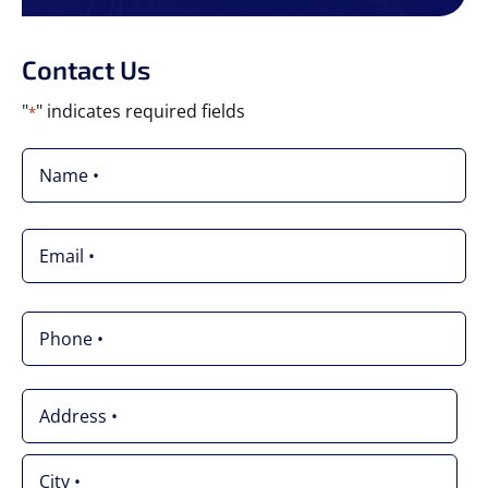
Contact Us
"
" indicates required fields
*
Name
*
Email
*
Phone
*
Address
*
Street