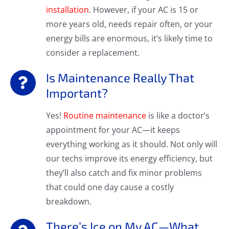
installation
. However, if your AC is 15 or
more years old, needs repair often, or your
energy bills are enormous, it’s likely time to
consider a replacement.
Is Maintenance Really That
Important?
Yes!
Routine maintenance
is like a doctor’s
appointment for your AC—it keeps
everything working as it should. Not only will
our techs improve its energy efficiency, but
they’ll also catch and fix minor problems
that could one day cause a costly
breakdown.
There’s Ice on My AC—What