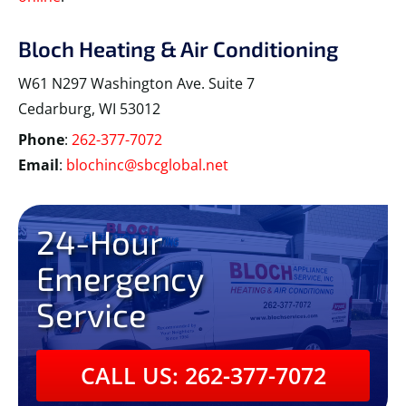
Bloch Heating & Air Conditioning
W61 N297 Washington Ave. Suite 7
Cedarburg, WI 53012
Phone
:
262-377-7072
Email
:
blochinc@sbcglobal.net
24-Hour
Emergency
Service
CALL US: 262-377-7072