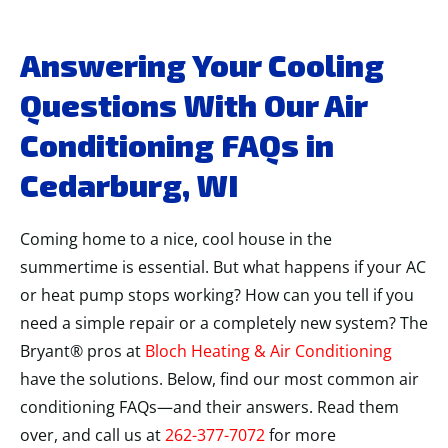
Answering Your Cooling
Questions With Our Air
Conditioning FAQs in
Cedarburg, WI
Coming home to a nice, cool house in the
summertime is essential. But what happens if your AC
or heat pump stops working? How can you tell if you
need a simple repair or a completely new system? The
Bryant® pros at
Bloch Heating & Air Conditioning
have the solutions. Below, find our most common air
conditioning FAQs—and their answers. Read them
over, and call us at
262-377-7072
for more