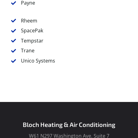
Payne
Rheem
SpacePak
Tempstar
Trane
Unico Systems
Bloch Heating & Air Conditioning
W61 N297 Washington Ave. Suite 7