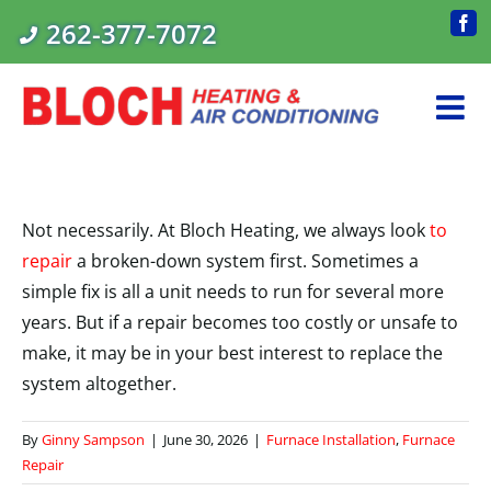
Skip
262-377-7072
Fac
to
content
Not necessarily. At Bloch Heating, we always look
to
repair
a broken-down system first. Sometimes a
simple fix is all a unit needs to run for several more
years. But if a repair becomes too costly or unsafe to
make, it may be in your best interest to replace the
system altogether.
By
Ginny Sampson
|
June 30, 2026
|
Furnace Installation
,
Furnace
Repair