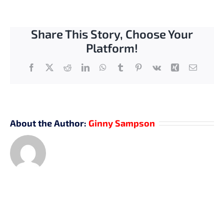
Share This Story, Choose Your
Platform!
Facebook
X
Reddit
LinkedIn
WhatsApp
Tumblr
Pinterest
Vk
Xing
Email
About the Author:
Ginny Sampson