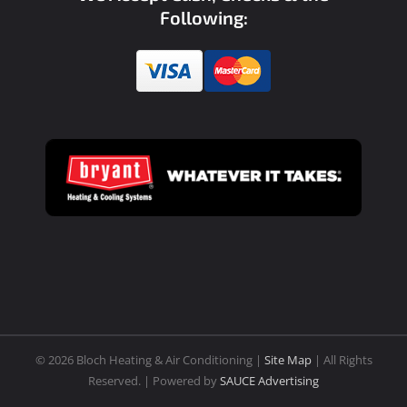
Following:
©
2026 Bloch Heating & Air Conditioning |
Site Map
| All Rights
Reserved. | Powered by
SAUCE Advertising