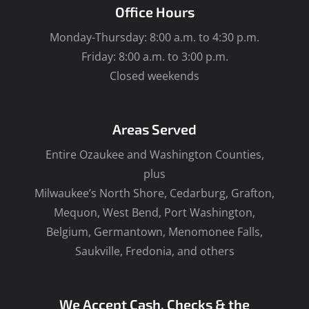
Office Hours
Monday-Thursday: 8:00 a.m. to 4:30 p.m.
Friday: 8:00 a.m. to 3:00 p.m.
Closed weekends
Areas Served
Entire Ozaukee and Washington Counties,
plus
Milwaukee’s North Shore, Cedarburg, Grafton,
Mequon, West Bend, Port Washington,
Belgium, Germantown, Menomonee Falls,
Saukville, Fredonia, and others
We Accept Cash, Checks & the