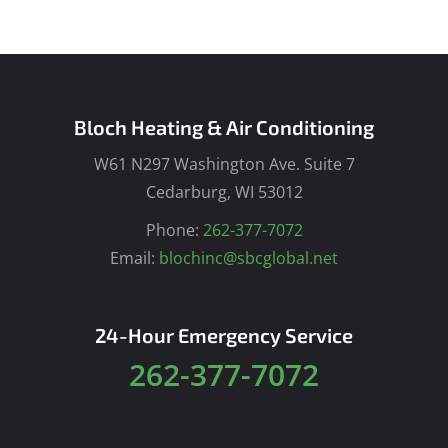
Bloch Heating & Air Conditioning
W61 N297 Washington Ave. Suite 7
Cedarburg, WI 53012
Phone:
262-377-7072
Email:
blochinc@sbcglobal.net
24-Hour Emergency Service
262-377-7072