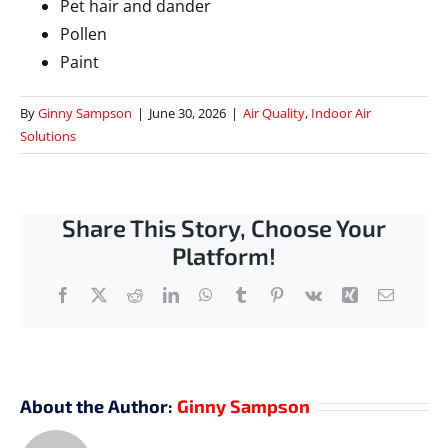
Pet hair and dander
Pollen
Paint
By
Ginny Sampson
|
June 30, 2026
|
Air Quality
,
Indoor Air
Solutions
Share This Story, Choose Your
Platform!
Facebook
X
Reddit
LinkedIn
WhatsApp
Tumblr
Pinterest
Vk
Xing
Email
About the Author:
Ginny Sampson