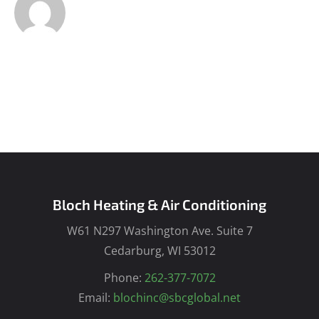
Bloch Heating & Air Conditioning
W61 N297 Washington Ave. Suite 7
Cedarburg, WI 53012
Phone:
262-377-7072
Email:
blochinc@sbcglobal.net