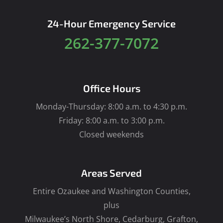
24-Hour Emergency Service
262-377-7072
Office Hours
Monday-Thursday: 8:00 a.m. to 4:30 p.m.
Friday: 8:00 a.m. to 3:00 p.m.
Closed weekends
Areas Served
Entire Ozaukee and Washington Counties,
plus
Milwaukee’s North Shore, Cedarburg, Grafton,