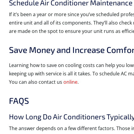
Schedule Air Conditioner Maintenance
If it’s been a year or more since you’ve scheduled prof
entire unit and all of its components. They’ll also chec
are made on the spot to ensure your unit runs as efficie
Save Money and Increase Comfort
Learning how to save on cooling costs can help you low
keeping up with service is all it takes. To schedule AC 
You can also contact us
online
.
FAQS
How Long Do Air Conditioners Typically
The answer depends on a few different factors. Those i