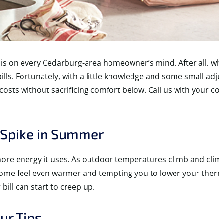
is on every Cedarburg-area homeowner’s mind. After all, wh
ills. Fortunately, with a little knowledge and some small a
 costs without sacrificing comfort below. Call us with your c
o Spike in Summer
more energy it uses. As outdoor temperatures climb and cli
home feel even warmer and tempting you to lower your ther
bill can start to creep up.
ur Tips