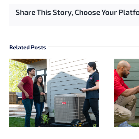
Share This Story, Choose Your Platf
Related Posts
Why Sizing Matters
for Your Air
Conditioner
Replacement in
Cedarburg, WI