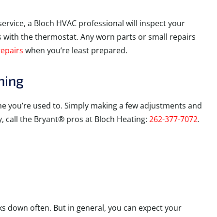
service, a Bloch HVAC professional will inspect your
es with the thermostat. Any worn parts or small repairs
repairs
when you’re least prepared.
ning
ome you’re used to. Simply making a few adjustments and
y, call the Bryant® pros at Bloch Heating:
262-377-7072
.
s down often. But in general, you can expect your