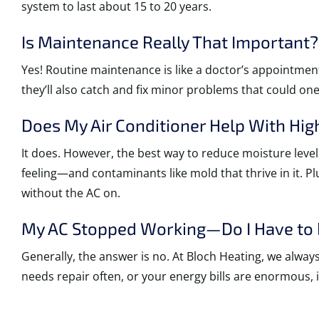
system to last about 15 to 20 years.
Is Maintenance Really That Important?
Yes! Routine maintenance is like a doctor’s appointment
they’ll also catch and fix minor problems that could on
Does My Air Conditioner Help With Hig
It does. However, the best way to reduce moisture level
feeling—and contaminants like mold that thrive in it. P
without the AC on.
My AC Stopped Working—Do I Have to R
Generally, the answer is no. At Bloch Heating, we alwa
needs repair often, or your energy bills are enormous, i