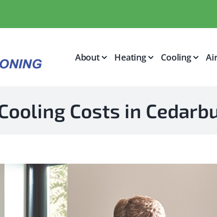
About
Heating
Cooling
Ai
Cooling Costs in Cedar