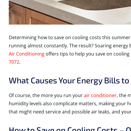
Determining how to save on cooling costs this summer 
running almost constantly. The result? Soaring energy b
Air Conditioning
offers tips to help you save on cooling
7072
.
What Causes Your Energy Bills t
Of course, the more you run your
air conditioner
, the 
humidity levels also complicate matters, making your 
that might need service and possible air leaks, and your 
How to Save on Cooling Costs – O