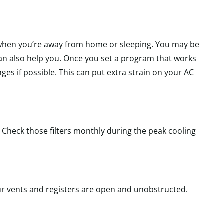
ly when you’re away from home or sleeping. You may be
an also help you. Once you set a program that works
es if possible. This can put extra strain on your AC
 Check those filters monthly during the peak cooling
ur vents and registers are open and unobstructed.