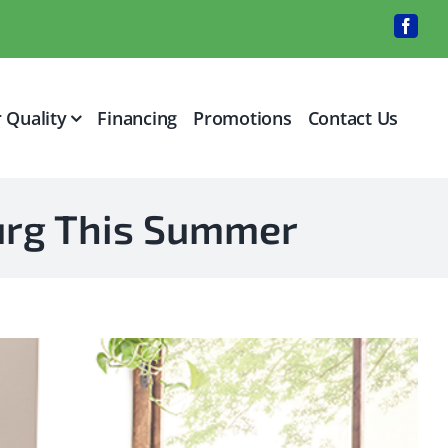
Faceb
r Quality
Financing
Promotions
Contact Us
burg This Summer