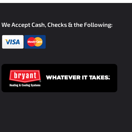
We Accept Cash, Checks & the Following: