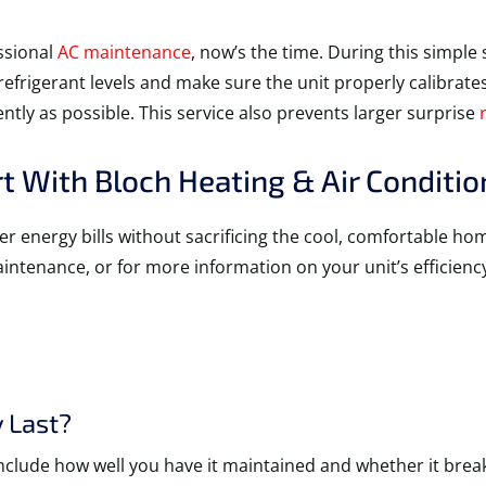
essional
AC maintenance
, now’s the time. During this simple 
k refrigerant levels and make sure the unit properly calibrat
ntly as possible. This service also prevents larger surprise
 With Bloch Heating & Air Conditio
er energy bills without sacrificing the cool, comfortable h
maintenance, or for more information on your unit’s efficienc
 Last?
nclude how well you have it maintained and whether it break