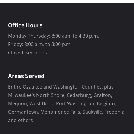
Office Hours
Monday-Thursday: 8:00 a.m. to 4:30 p.m.
Friday: 8:00 a.m. to 3:00 p.m.
Closed weekends
Areas Served
Entire Ozaukee and Washington Counties, plus
Milwaukee’s North Shore, Cedarburg, Grafton,
Mequon, West Bend, Port Washington, Belgium,
Germantown, Menomonee Falls, Saukville, Fredonia,
and others