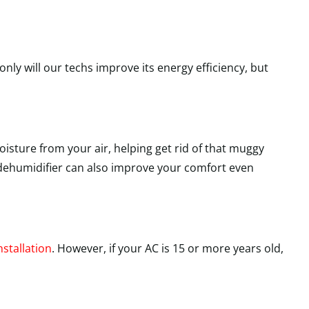
nly will our techs improve its energy efficiency, but
isture from your air, helping get rid of that muggy
 a dehumidifier can also improve your comfort even
nstallation
. However, if your AC is 15 or more years old,