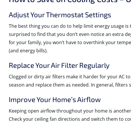
Adjust Your Thermostat Settings
The best thing you can do to help limit energy usage i
surprised to find that you don’t even notice an extra 
for your family, you won’t have to overthink your temper
(and energy bills).
Replace Your Air Filter Regularly
Clogged or dirty air filters make it harder for your A
season and replace them as needed. In general, filters
Improve Your Home’s Airflow
Keeping open airflow throughout your home is another e
Check your ceiling fan directions and switch them to co