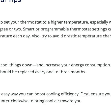
s to set your thermostat to a higher temperature, especial
degree or two. Smart or programmable thermostat settings c
ature each day. Also, try to avoid drastic temperature chang
C to cool things down—and increase your energy consumption.
 should be replaced every one to three months.
asy way you can boost cooling efficiency. First, ensure yo
unter-clockwise to bring cool air toward you.