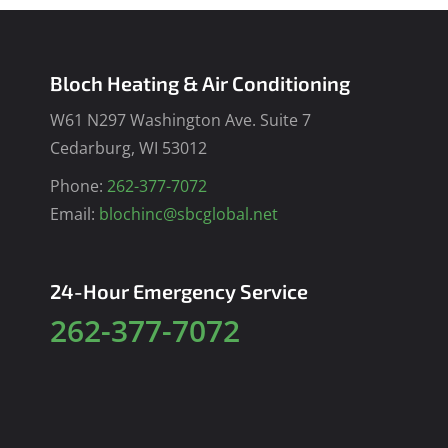
Bloch Heating & Air Conditioning
W61 N297 Washington Ave. Suite 7
Cedarburg, WI 53012
Phone:
262-377-7072
Email:
blochinc@sbcglobal.net
24-Hour Emergency Service
262-377-7072