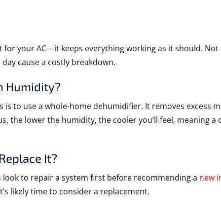
 for your AC—it keeps everything working as it should. Not o
e day cause a costly breakdown.
h Humidity?
s is to use a whole-home dehumidifier. It removes excess mo
lus, the lower the humidity, the cooler you’ll feel, meaning
eplace It?
ys look to repair a system first before recommending a
new i
t’s likely time to consider a replacement.