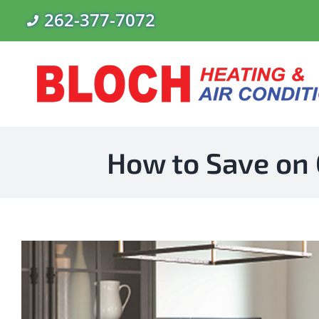
Skip
262-377-7072
to
content
How to Save on 
View
Larger
Image