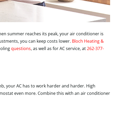
en summer reaches its peak, your air conditioner is
djustments, you can keep costs lower.
Bloch Heating &
ooling
questions
, as well as for AC service, at
262-377-
mb, your AC has to work harder and harder. High
mostat even more. Combine this with an air conditioner