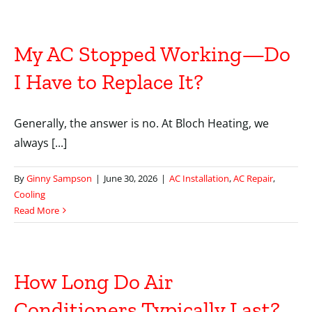
My AC Stopped Working—Do
I Have to Replace It?
Generally, the answer is no. At Bloch Heating, we
always [...]
By
Ginny Sampson
|
June 30, 2026
|
AC Installation
,
AC Repair
,
Cooling
Read More
How Long Do Air
Conditioners Typically Last?