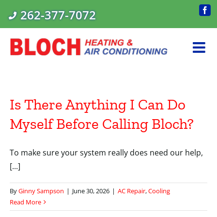
Skip
262-377-7072
Fac
to
content
Is There Anything I Can Do
Myself Before Calling Bloch?
To make sure your system really does need our help,
[...]
By
Ginny Sampson
|
June 30, 2026
|
AC Repair
,
Cooling
Read More