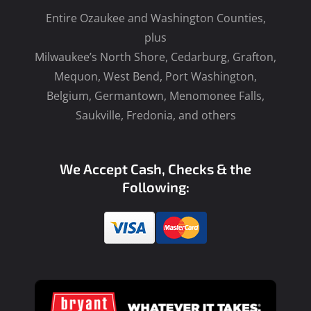
Entire Ozaukee and Washington Counties,
plus
Milwaukee’s North Shore, Cedarburg, Grafton,
Mequon, West Bend, Port Washington,
Belgium, Germantown, Menomonee Falls,
Saukville, Fredonia, and others
We Accept Cash, Checks & the
Following: