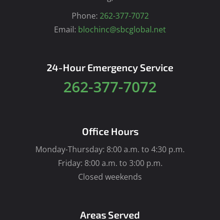
Phone:
262-377-7072
Email:
blochinc@sbcglobal.net
24-Hour Emergency Service
262-377-7072
Office Hours
Monday-Thursday: 8:00 a.m. to 4:30 p.m.
Friday: 8:00 a.m. to 3:00 p.m.
Closed weekends
Areas Served