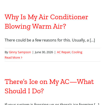
Why Is My Air Conditioner
Blowing Warm Air?
There could be a few reasons for this. Usually, a [...]
By
Ginny Sampson
|
June 30, 2026
|
AC Repair
,
Cooling
Read More
There’s Ice on My AC—What
Should I Do?
If your system is freezing up or there’s ice forming [...]