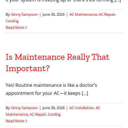
By
Ginny Sampson
|
June 30, 2026
|
AC Maintenance
,
AC Repair
,
Cooling
Read More
Is Maintenance Really That
Important?
Yes! Routine maintenance is like a doctor’s
appointment for your AC—it keeps [...]
By
Ginny Sampson
|
June 30, 2026
|
AC Installation
,
AC
Maintenance
,
AC Repair
,
Cooling
Read More