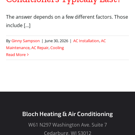
The answer depends on a few different factors. Those
include [...]
By
Ginny Sampson
|
June 30, 2026
|
AC Installation
,
AC
Maintenance
,
AC Repair
,
Cooling
Read More
Bloch Heating & Air Conditioning
W61 N297 Washington Ave. Suite 7
Cedarburg, WI 53012