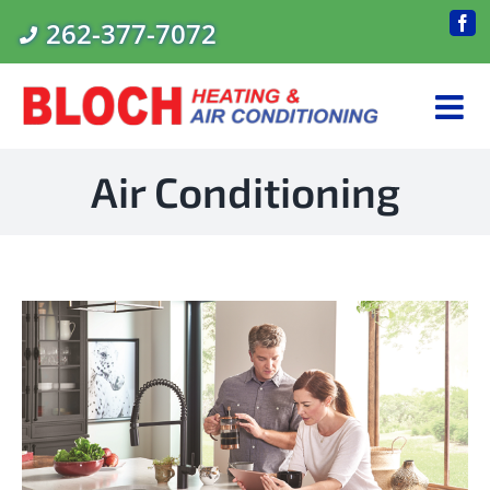
Skip
262-377-7072
Fac
to
content
Air Conditioning