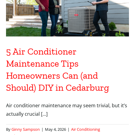
5 Air Conditioner
Maintenance Tips
Homeowners Can (and
Should) DIY in Cedarburg
Air conditioner maintenance may seem trivial, but it’s
actually crucial [...]
By
Ginny Sampson
|
May 4, 2026
|
Air Conditioning