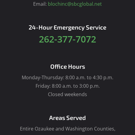
Email:
blochinc@sbcglobal.net
24-Hour Emergency Service
262-377-7072
Office Hours
Monday-Thursday: 8:00 a.m. to 4:30 p.m.
Friday: 8:00 a.m. to 3:00 p.m.
Closed weekends
Areas Served
Entire Ozaukee and Washington Counties,