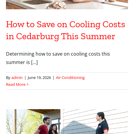
How to Save on Cooling Costs
in Cedarburg This Summer
Determining how to save on cooling costs this
summer is [...]
By
admin
|
June 19, 2026
|
Air Conditioning
Read More