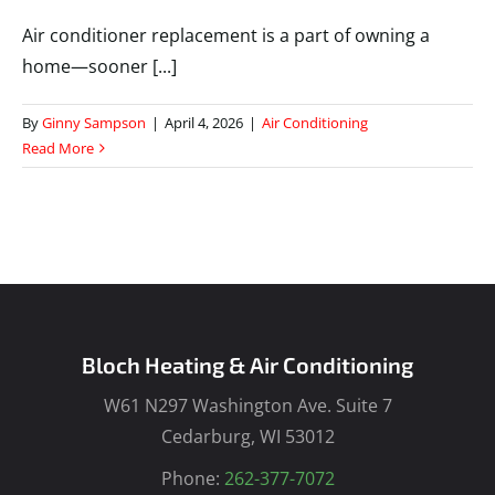
Air conditioner replacement is a part of owning a
home—sooner [...]
By
Ginny Sampson
|
April 4, 2026
|
Air Conditioning
Read More
Bloch Heating & Air Conditioning
W61 N297 Washington Ave. Suite 7
Cedarburg, WI 53012
Phone:
262-377-7072