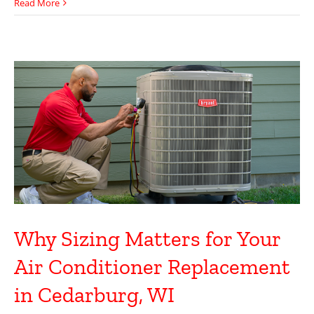
Read More
Why Sizing Matters for Your
Air Conditioner Replacement
in Cedarburg, WI