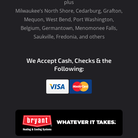
plus
Milwaukee’s North Shore, Cedarburg, Grafton,
Mequon, West Bend, Port Washington,
Belgium, Germantown, Menomonee Falls,
Saukville, Fredonia, and others
We Accept Cash, Checks & the
Following: